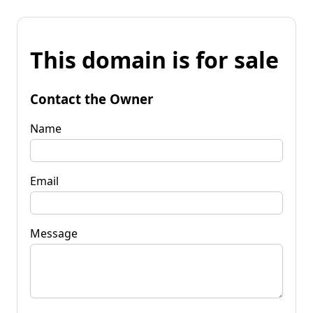
This domain is for sale
Contact the Owner
Name
Email
Message