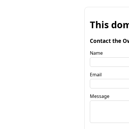
This dom
Contact the O
Name
Email
Message