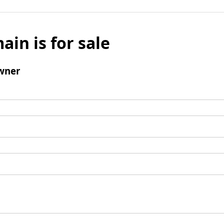
ain is for sale
wner