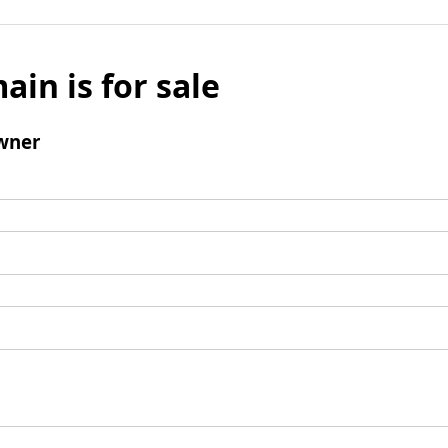
ain is for sale
wner