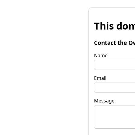
This dom
Contact the O
Name
Email
Message