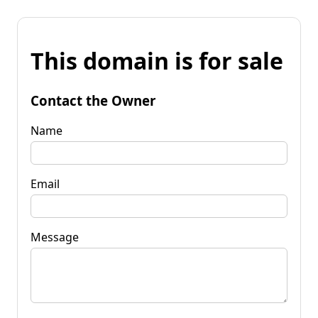
This domain is for sale
Contact the Owner
Name
Email
Message