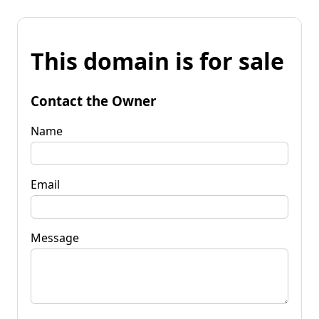
This domain is for sale
Contact the Owner
Name
Email
Message