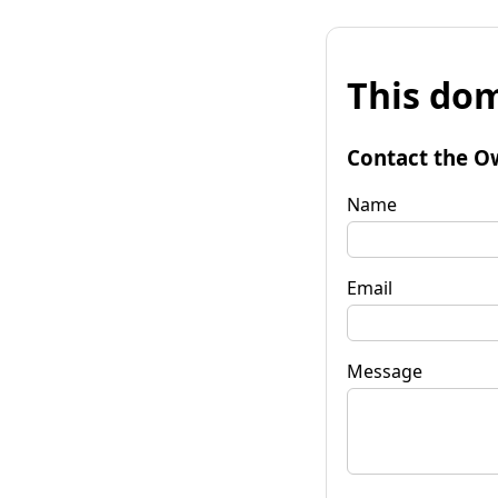
This dom
Contact the O
Name
Email
Message