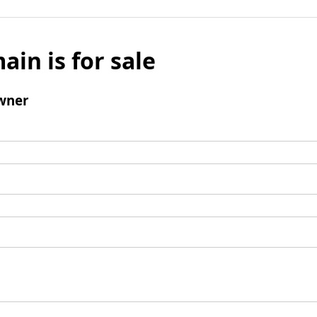
ain is for sale
wner