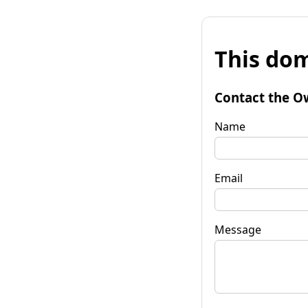
This dom
Contact the O
Name
Email
Message