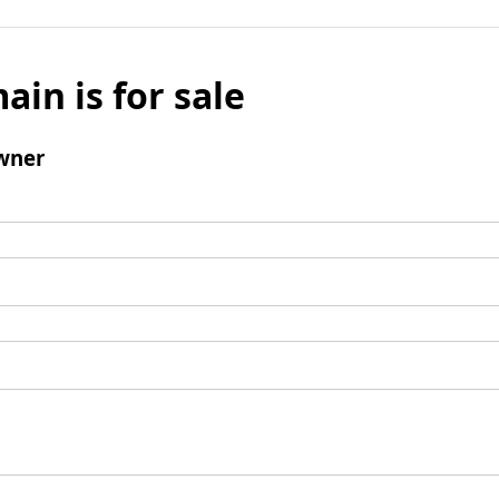
ain is for sale
wner