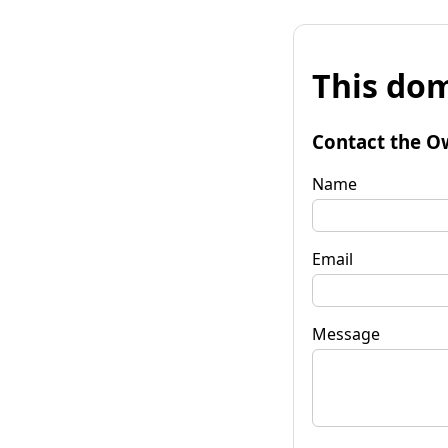
This dom
Contact the O
Name
Email
Message