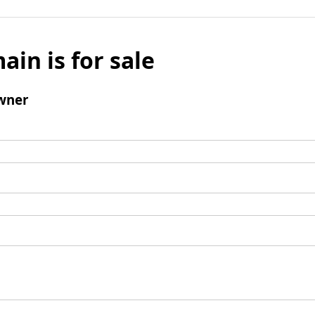
ain is for sale
wner