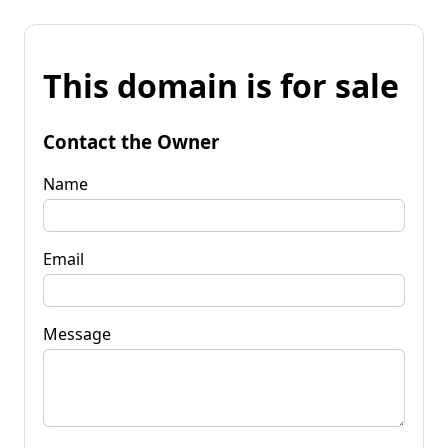
This domain is for sale
Contact the Owner
Name
Email
Message