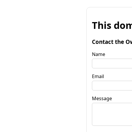
This dom
Contact the O
Name
Email
Message