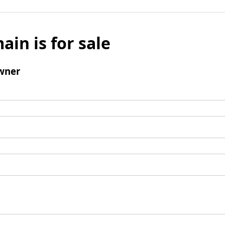
ain is for sale
wner