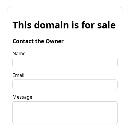
This domain is for sale
Contact the Owner
Name
Email
Message