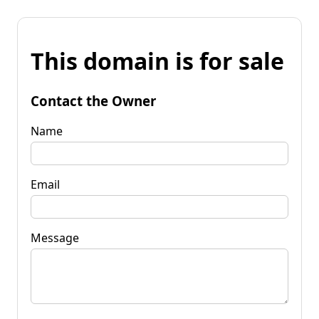
This domain is for sale
Contact the Owner
Name
Email
Message