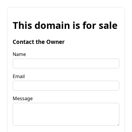
This domain is for sale
Contact the Owner
Name
Email
Message