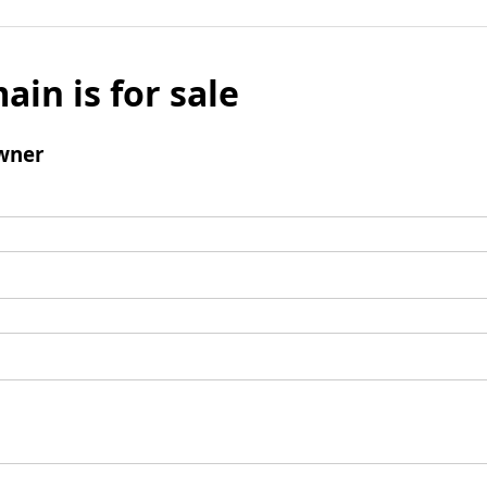
ain is for sale
wner