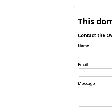
This dom
Contact the O
Name
Email
Message