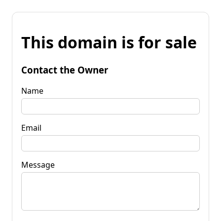
This domain is for sale
Contact the Owner
Name
Email
Message