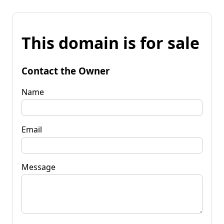
This domain is for sale
Contact the Owner
Name
Email
Message