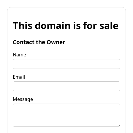
This domain is for sale
Contact the Owner
Name
Email
Message