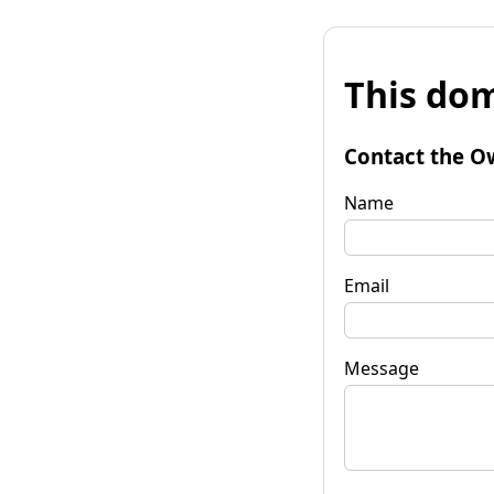
This dom
Contact the O
Name
Email
Message