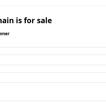
ain is for sale
wner