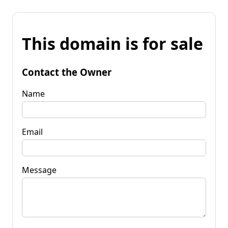
This domain is for sale
Contact the Owner
Name
Email
Message