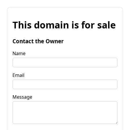
This domain is for sale
Contact the Owner
Name
Email
Message