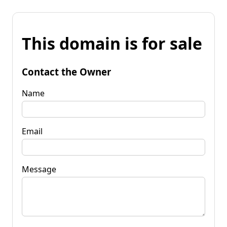
This domain is for sale
Contact the Owner
Name
Email
Message