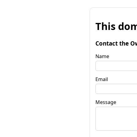
This dom
Contact the O
Name
Email
Message