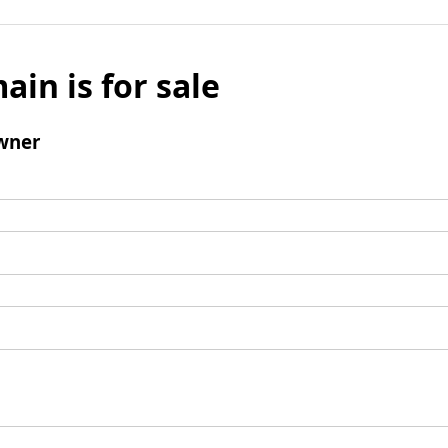
ain is for sale
wner