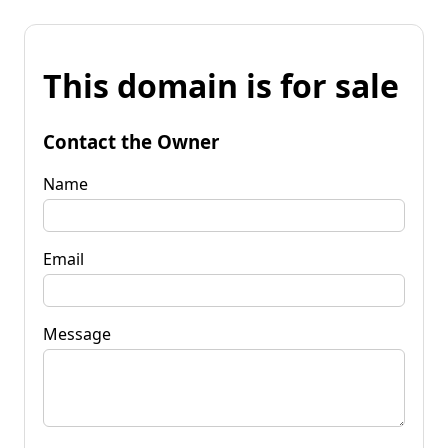
This domain is for sale
Contact the Owner
Name
Email
Message