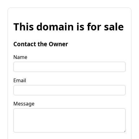
This domain is for sale
Contact the Owner
Name
Email
Message