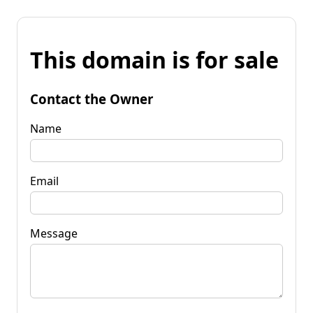
This domain is for sale
Contact the Owner
Name
Email
Message