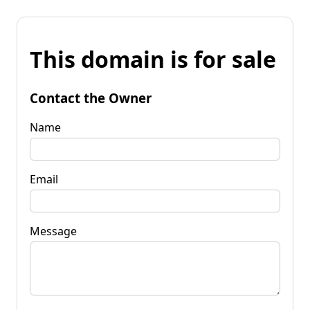
This domain is for sale
Contact the Owner
Name
Email
Message